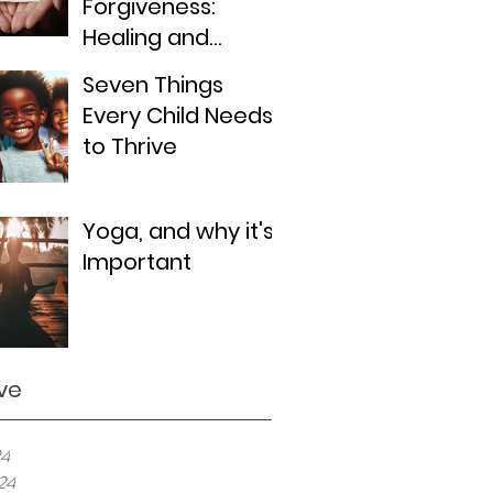
Forgiveness:
Healing and
Moving Forward
Seven Things
Every Child Needs
to Thrive
Yoga, and why it's
Important
ve
24
024