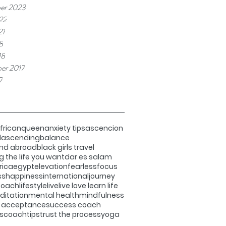
er 2023
22
21
8
18
er 2017
7
fricanqueen
anxiety tips
ascencion
d
ascending
balance
and abroad
black girls travel
g the life you want
dar es salam
rica
egypt
elevation
fearless
focus
ss
happiness
international
journey
 coach
lifestyle
live
live love learn life
itation
mental health
mindfulness
f acceptance
success coach
scoach
tips
trust the process
yoga