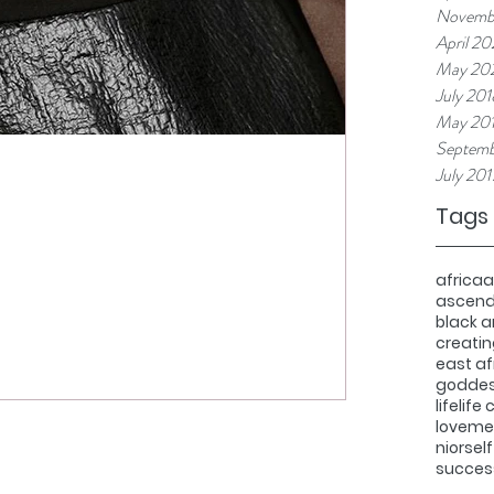
Novemb
April 20
May 20
July 201
May 20
Septemb
July 201
Tags
africa
a
ascen
black 
creatin
east af
godde
life
life
love
med
nior
sel
succes