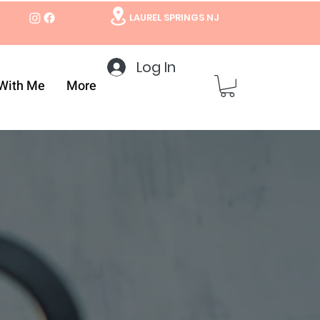
LAUREL SPRINGS NJ
Log In
With Me
More