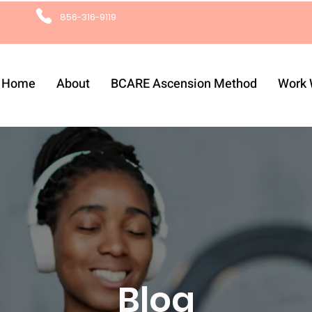
856-316-9119
Home
About
BCARE Ascension Method
Work 
Blog