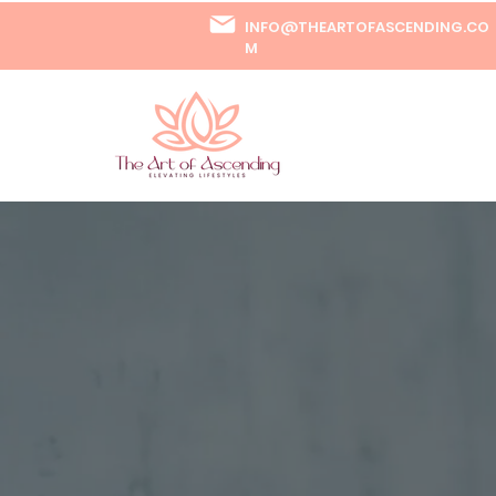
INFO@THEARTOFASCENDING.CO
M