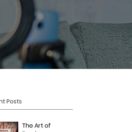
t Posts
The Art of