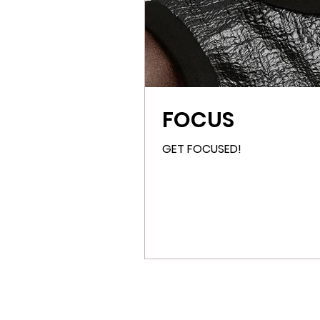
FOCUS
GET FOCUSED!