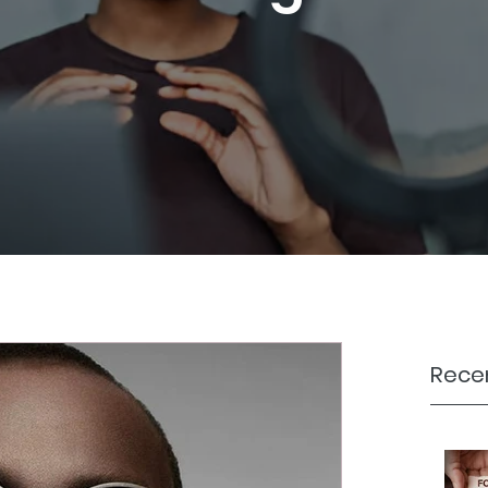
Recen