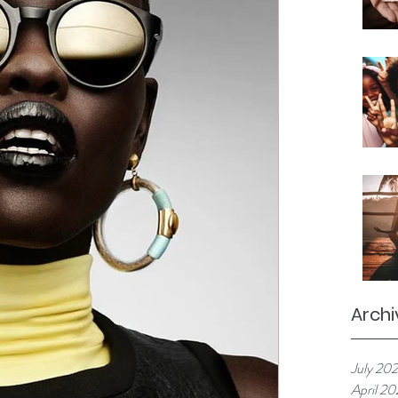
Archi
July 20
April 2