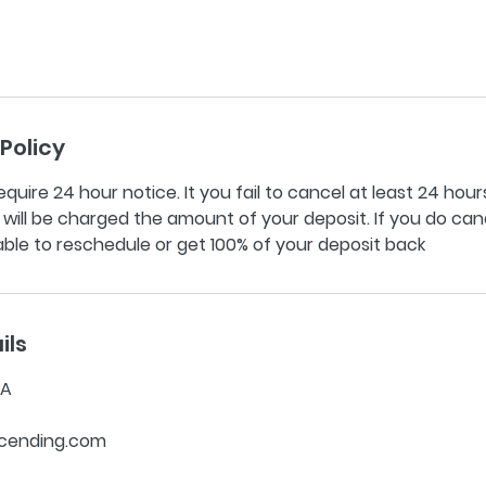
Policy
equire 24 hour notice. It you fail to cancel at least 24 hours
ill be charged the amount of your deposit. If you do can
 able to reschedule or get 100% of your deposit back
ils
SA
cending.com