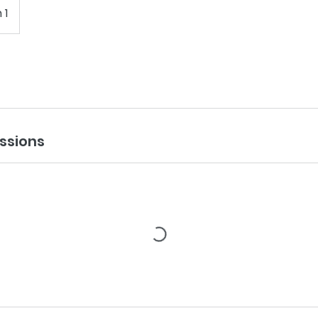
 1
ssions