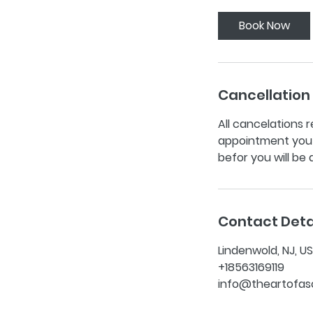
Book Now
Cancellation 
All cancelations r
appointment you w
befor you will be
Contact Deta
Lindenwold, NJ, U
+18563169119
info@theartofas