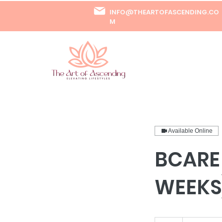
INFO@THEARTOFASCENDING.CO
M
Available Online
BCARE
WEEKS