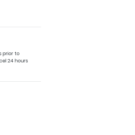
 prior to
cel 24 hours