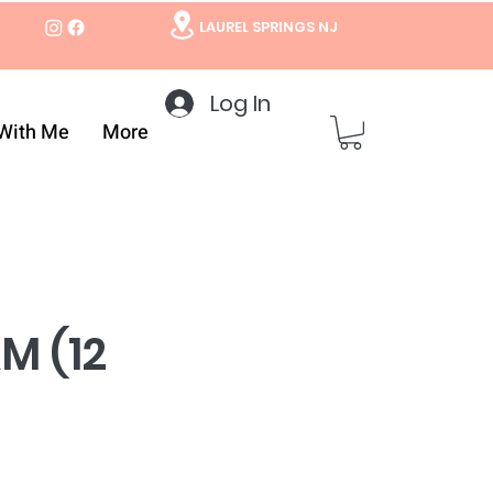
LAUREL SPRINGS NJ
Log In
With Me
More
M (12