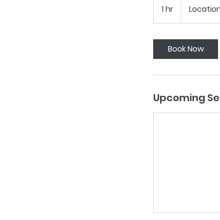
1 hr
1
Location
h
Book Now
Upcoming Se