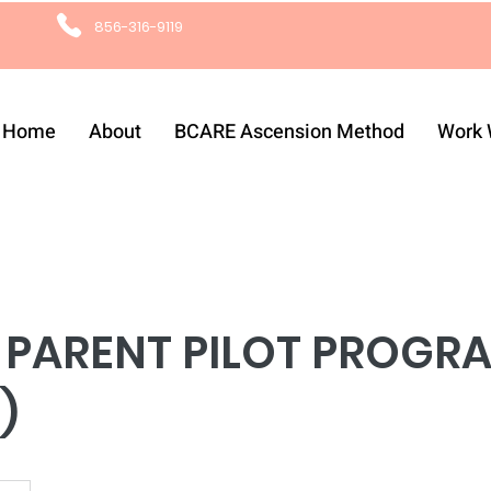
856-316-9119
Home
About
BCARE Ascension Method
Work 
 PARENT PILOT PROGRA
)